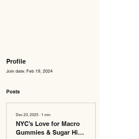
Profile
Join date: Feb 19, 2024
Posts
Dec 23, 2025
∙
1
min
NYC’s Love for Macro
Gummies & Sugar High