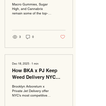
Edibles Keeps Growing
Macro Gummies, Sugar
High, and Cannabrix
remain some of the top-
requested edibles through
Brooklyn Arboretum x
Private Jet Delivery.
Customers across
Manhattan, Brooklyn, and
3
0
Queens enjoy their
consistent dosing and bold
flavors. Weed delivery
NYC orders are fulfilled
fast with free delivery and
low minimums. Online
Dec 18, 2025
∙
1
min
ordering makes browsing
How BKA x PJ Keep
and checkout extremely
simple. BKA x PJ continue
Weed Delivery NYC
to lead NYC in premium
Affordable Without
edible selection and
Brooklyn Arboretum x
Sacrificing Quality
reliable delivery.
Private Jet Delivery offer
NYC’s most competitive
cannabis delivery pricing
with free delivery and low