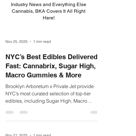
Industry News and Everything Else
Cannabis, BKA Covers It All Right
Here!
Nov 25, 2025
1 min read
NYC’s Best Edibles Delivered
Fast: Cannabrix, Sugar High,
Macro Gummies & More
Brooklyn Arboretum x Private Jet provide
NYC’s most curated selection of top-tier
edibles, including Sugar High, Macro
Gummies, and Cannabrix. Our weed
delivery NYC platform makes it easy to
browse and order online within minutes.
Customers across Brooklyn, Queens, and
Nov 21, 2025
1 min read