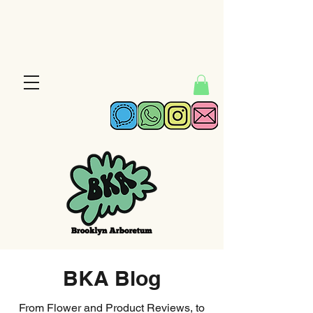
BKA Blog
From Flower and Product Reviews, to