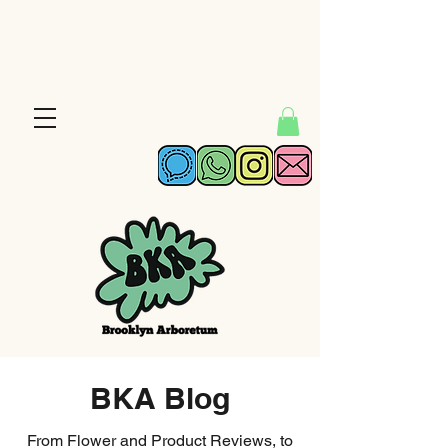
BKA Blog
From Flower and Product Reviews, to