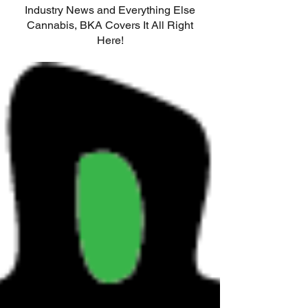
Industry News and Everything Else
Cannabis, BKA Covers It All Right
Here!