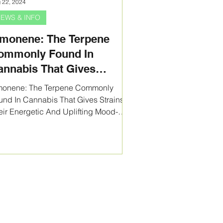
 22, 2024
EWS & INFO
imonene: The Terpene
ommonly Found In
annabis That Gives
trains Their Energetic And
monene: The Terpene Commonly
plifting Mood-Booster
und In Cannabis That Gives Strains
eir Energetic And Uplifting Mood-
fects!
ster Effects!