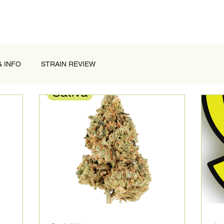
& INFO
STRAIN REVIEW