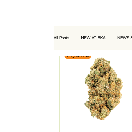
All Posts
NEW AT BKA
NEWS 