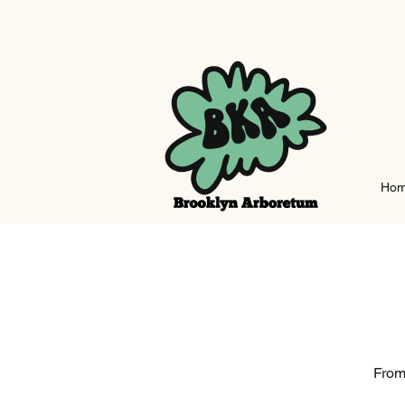
Ho
From