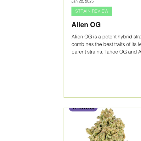
Jan 22, 2025
STRAIN REVIEW
Alien OG
Alien OG is a potent hybrid stra
combines the best traits of its
parent strains, Tahoe OG and 