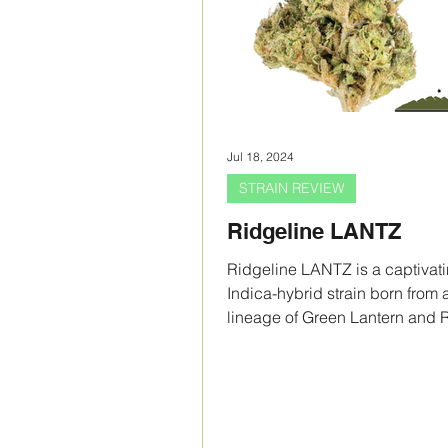
Jul 18, 2024
STRAIN REVIEW
Ridgeline LANTZ
Ridgeline LANTZ is a captivat
Indica-hybrid strain born from 
lineage of Green Lantern and 
Runtz