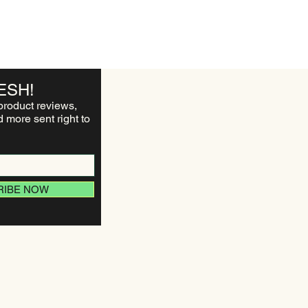
ESH!
product reviews,
 more sent right to
RIBE NOW