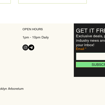
OPEN HOURS
GET IT
FR
Exclusive deals, 
1pm - 10pm Daily
industry news and
your inbox!
Email
SUBSC
oklyn Arboretum