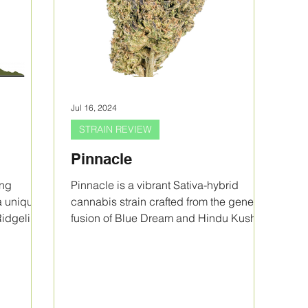
Jul 16, 2024
STRAIN REVIEW
Pinnacle
ing
Pinnacle is a vibrant Sativa-hybrid
a unique
cannabis strain crafted from the genetic
Ridgeline
fusion of Blue Dream and Hindu Kush
by Purple City Genetics.