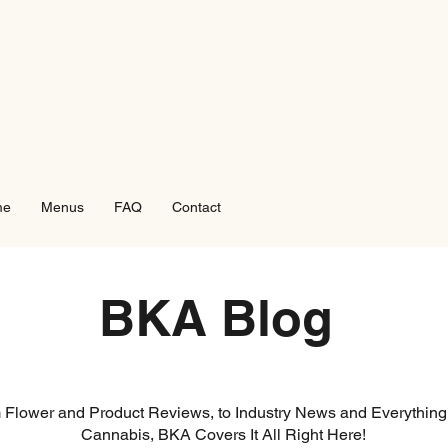
me
Menus
FAQ
Contact
BKA Blog
 Flower and Product Reviews, to Industry News and Everything
Cannabis, BKA Covers It All Right Here!