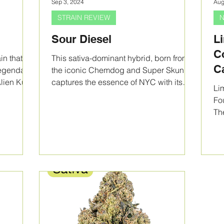
Sep 3, 2024
Aug
STRAIN REVIEW
N
Sour Diesel
L
C
in that
This sativa-dominant hybrid, born from
C
 legendary
the iconic Chemdog and Super Skunk,
Alien Kush
captures the essence of NYC with its
S
Li
energizing effects.
U
Fo
Th
Ef
Boo