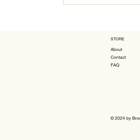
STORE
About
Contact
FAQ
© 2024 by Bro