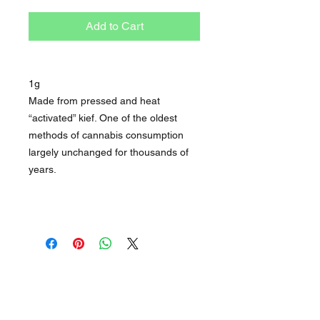
Add to Cart
1g
Made from pressed and heat
“activated” kief. One of the oldest
methods of cannabis consumption
largely unchanged for thousands of
years.
STORE
OPEN HOURS
About
1pm - 10pm Daily