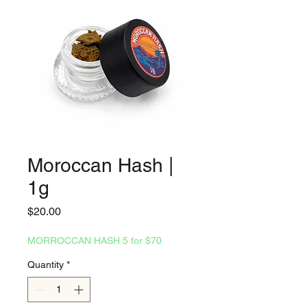
Moroccan Hash |
1g
Price
$20.00
MORROCCAN HASH 5 for $70
Quantity
*